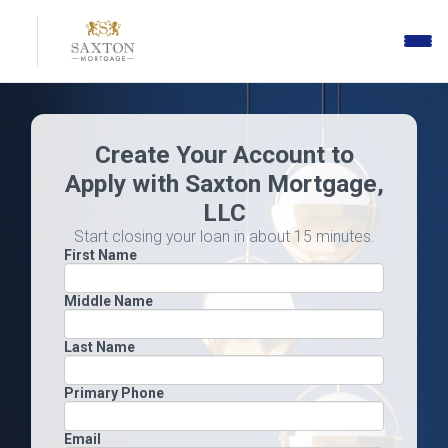
Toggle
naviga
Create Your Account to
Apply with Saxton Mortgage,
LLC
Start closing your loan in about 15 minutes.
First Name
Middle Name
Last Name
Primary Phone
Email