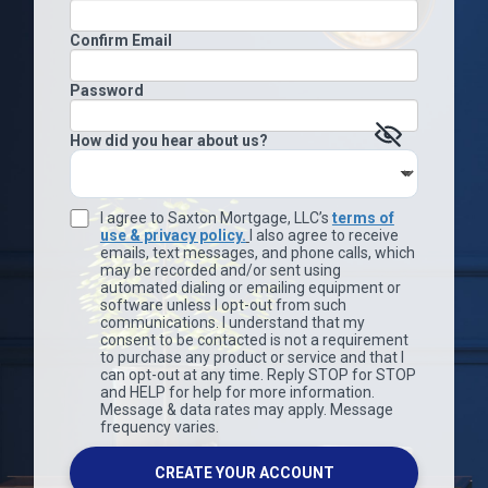
Confirm Email
Password
How did you hear about us?
I agree to Saxton Mortgage, LLC’s
terms of
use & privacy policy.
I also agree to receive
emails, text messages, and phone calls, which
may be recorded and/or sent using
automated dialing or emailing equipment or
software unless I opt-out from such
communications. I understand that my
consent to be contacted is not a requirement
to purchase any product or service and that I
can opt-out at any time. Reply STOP for STOP
and HELP for help for more information.
Message & data rates may apply. Message
frequency varies.
CREATE YOUR ACCOUNT