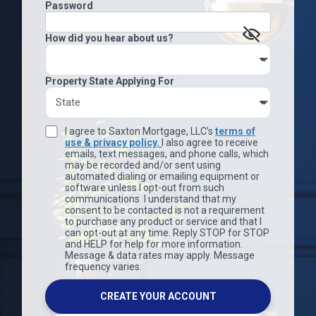
Password
How did you hear about us?
Property State Applying For
I agree to Saxton Mortgage, LLC’s
terms of
use & privacy policy.
I also agree to receive
emails, text messages, and phone calls, which
may be recorded and/or sent using
automated dialing or emailing equipment or
software unless I opt-out from such
communications. I understand that my
consent to be contacted is not a requirement
to purchase any product or service and that I
can opt-out at any time. Reply STOP for STOP
and HELP for help for more information.
Message & data rates may apply. Message
frequency varies.
CREATE YOUR ACCOUNT