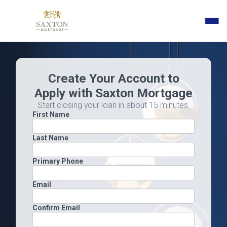
Toggle
naviga
Create Your Account to
Apply with Saxton Mortgage
Start closing your loan in about 15 minutes.
First Name
Last Name
Primary Phone
Email
Confirm Email